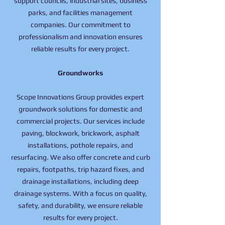
support councils, industrial sites, business
parks, and facilities management
companies. Our commitment to
professionalism and innovation ensures
reliable results for every project.
Groundworks
Scope Innovations Group provides expert
groundwork solutions for domestic and
commercial projects. Our services include
paving, blockwork, brickwork, asphalt
installations, pothole repairs, and
resurfacing. We also offer concrete and curb
repairs, footpaths, trip hazard fixes, and
drainage installations, including deep
drainage systems. With a focus on quality,
safety, and durability, we ensure reliable
results for every project.