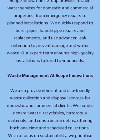
Scope Innovations Group provides reliable
water services for domestic and commercial
properties, from emergency repairs to
planned installations. We quickly respond to
burst pipes, handle pipe repairs and
replacements, and use advanced leak
detection to prevent damage and water
waste. Our expert team ensures high-quality
installations tailored to your needs.
Waste Management At Scope Innovations
We also provide efficient and eco-friendly
waste collection and disposal services for
domestic and commercial clients. We handle
general waste, recyclables, hazardous
materials, and construction debris, offering
both one-time and scheduled collections.
With a focus on sustainability, we prioritise