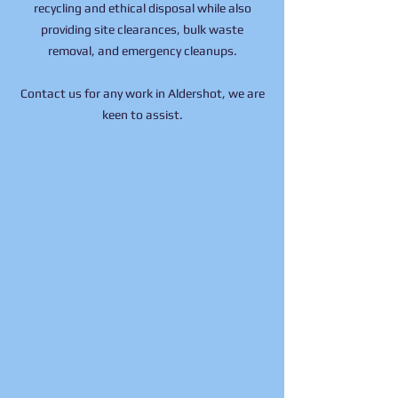
recycling and ethical disposal while also
providing site clearances, bulk waste
removal, and emergency cleanups.
Contact us
for any work in Aldershot, we are
keen to assist.