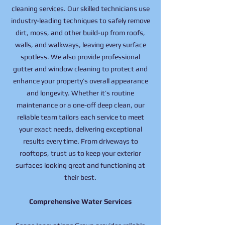
cleaning services. Our skilled technicians use
industry-leading techniques to safely remove
dirt, moss, and other build-up from roofs,
walls, and walkways, leaving every surface
spotless. We also provide professional
gutter and window cleaning to protect and
enhance your property’s overall appearance
and longevity. Whether it’s routine
maintenance or a one-off deep clean, our
reliable team tailors each service to meet
your exact needs, delivering exceptional
results every time. From driveways to
rooftops, trust us to keep your exterior
surfaces looking great and functioning at
their best.
Comprehensive Water Services