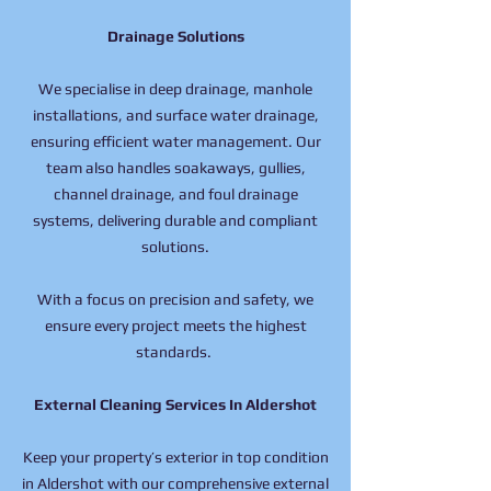
Drainage Solutions
We specialise in deep drainage, manhole
installations, and surface water drainage,
ensuring efficient water management. Our
team also handles soakaways, gullies,
channel drainage, and foul drainage
systems, delivering durable and compliant
solutions.
With a focus on precision and safety, we
ensure every project meets the highest
standards.
External Cleaning Services In Aldershot
Keep your property’s exterior in top condition
in Aldershot with our comprehensive external