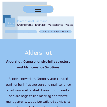
Professional Solutions
Groundworks - Drainage - Maintenance - Waste
Send us a message
Click to Call - 0800 316 3032
Aldershot
Aldershot: Comprehensive Infrastructure
and Maintenance Solutions
Scope Innovations Group is your trusted
partner for infrastructure and maintenance
solutions in Aldershot. From groundworks
and drainage to line marking and waste
management, we deliver tailored services to