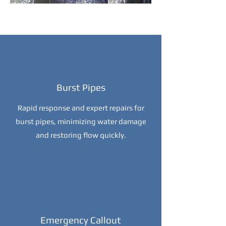
Burst Pipes
Rapid response and expert repairs for
burst pipes, minimizing water damage
and restoring flow quickly.
Emergency Callout