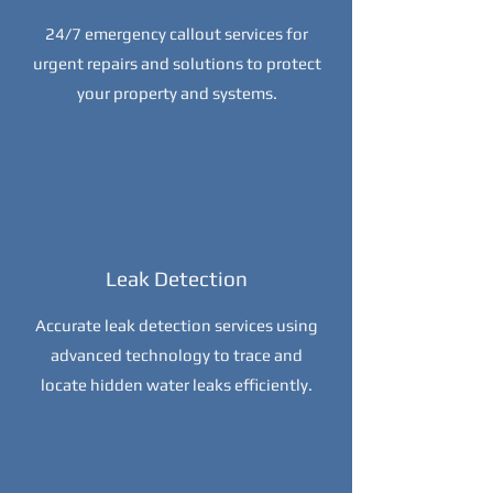
24/7 emergency callout services for
urgent repairs and solutions to protect
your property and systems.
Leak Detection
Accurate leak detection services using
advanced technology to trace and
locate hidden water leaks efficiently.