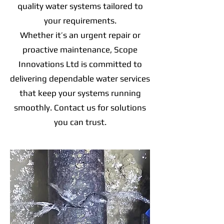
quality water systems tailored to
your requirements.
Whether it’s an urgent repair or
proactive maintenance, Scope
Innovations Ltd is committed to
delivering dependable water services
that keep your systems running
smoothly. Contact us for solutions
you can trust.