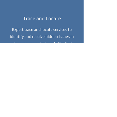
Trace and Locate
Expert trace and locate services to
identify and resolve hidden issues in
water systems quickly and effectively.
Installation Services
Professional installation services for
efficient and reliable water systems
tailored to your specific needs.