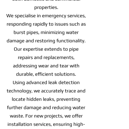
properties.
We specialise in emergency services,
responding rapidly to issues such as
burst pipes, minimizing water
damage and restoring functionality.
Our expertise extends to pipe
repairs and replacements,
addressing wear and tear with
durable, efficient solutions.
Using advanced leak detection
technology, we accurately trace and
locate hidden leaks, preventing
further damage and reducing water
waste. For new projects, we offer
installation services, ensuring high-