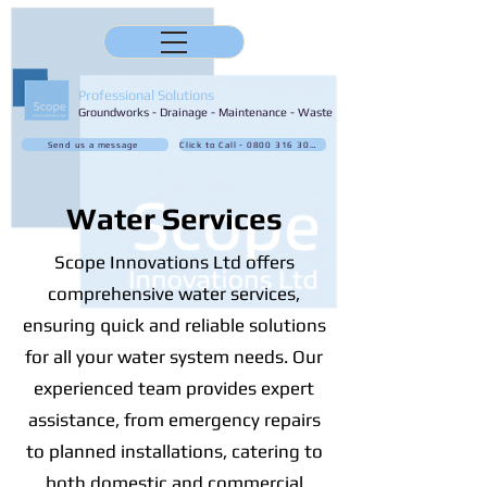
Professional Solutions
Groundworks - Drainage - Maintenance - Waste
Send us a message
Click to Call - 0800 316 3032
Water Services
Scope Innovations Ltd offers
comprehensive water services,
ensuring quick and reliable solutions
for all your water system needs. Our
experienced team provides expert
assistance, from emergency repairs
to planned installations, catering to
both domestic and commercial