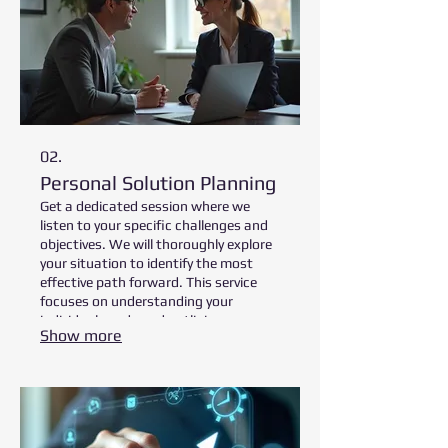
02.
Personal Solution Planning
Get a dedicated session where we
listen to your specific challenges and
objectives. We will thoroughly explore
your situation to identify the most
effective path forward. This service
focuses on understanding your
individual needs and outlining
Show more
strategic steps to achieve your goals
efficiently. Prepare for an in-depth
discussion tailored just for you.