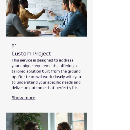
01.
Custom Project
This service is designed to address
your unique requirements, offering a
tailored solution built from the ground
up. Our team will work closely with you
to understand your specific needs and
deliver an outcome that perfectly fits
your vision. Expect a process focused
Show more
on collaborative development and
precise execution. We ensure every
detail is accounted for to achieve your
desired results.