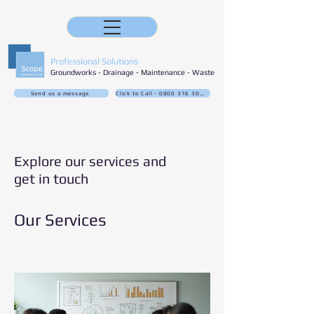
Professional Solutions
Groundworks - Drainage - Maintenance - Waste
Send us a message
Click to Call - 0800 316 3032
Explore our services and
get in touch
Our Services