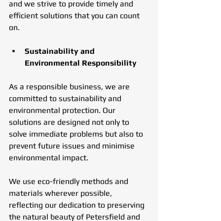
and we strive to provide timely and 
efficient solutions that you can count 
on.
Sustainability and 
Environmental Responsibility
As a responsible business, we are 
committed to sustainability and 
environmental protection. Our 
solutions are designed not only to 
solve immediate problems but also to 
prevent future issues and minimise 
environmental impact. 
We use eco-friendly methods and 
materials wherever possible, 
reflecting our dedication to preserving 
the natural beauty of Petersfield and 