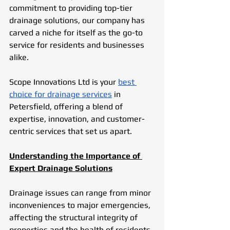
commitment to providing top-tier 
drainage solutions, our company has 
carved a niche for itself as the go-to 
service for residents and businesses 
alike. 
Scope Innovations Ltd is your 
best 
choice for drainage services
 in 
Petersfield, offering a blend of 
expertise, innovation, and customer-
centric services that set us apart.
Understanding the Importance of 
Expert Drainage Solutions
Drainage issues can range from minor 
inconveniences to major emergencies, 
affecting the structural integrity of 
properties and the health of residents. 