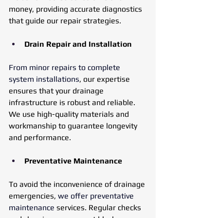
money, providing accurate diagnostics 
that guide our repair strategies.
Drain Repair and Installation
From minor repairs to complete 
system installations
, our expertise 
ensures that your drainage 
infrastructure is robust and reliable. 
We use high-quality materials and 
workmanship to guarantee longevity 
and performance.
Preventative Maintenance
To avoid the inconvenience of drainage 
emergencies, 
we offer preventative 
maintenance
 services. Regular checks 