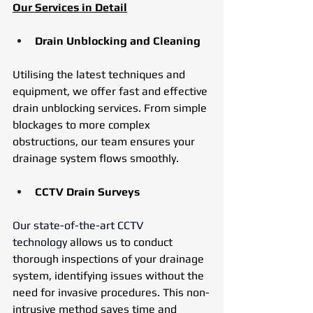
Our Services in Detail
Drain Unblocking and Cleaning
Utilising the latest techniques and 
equipment, we offer fast and effective 
drain unblocking services. From simple 
blockages to more complex 
obstructions, our team ensures your 
drainage system flows smoothly.
CCTV Drain Surveys
Our state-of-the-art CCTV 
technology
 allows us to conduct 
thorough inspections of your drainage 
system, identifying issues without the 
need for invasive procedures. This non-
intrusive method saves time and 