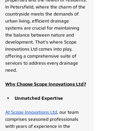
In Petersfield, where the charm of the 
countryside meets the demands of 
urban living, efficient drainage 
systems are crucial for maintaining 
the balance between nature and 
development. That's where Scope 
Innovations Ltd comes into play, 
offering a comprehensive suite of 
services to address every drainage 
need.
Why Choose Scope Innovations Ltd?
Unmatched Expertise
At Scope Innovations Ltd
, our team 
comprises seasoned professionals 
with years of experience in the 