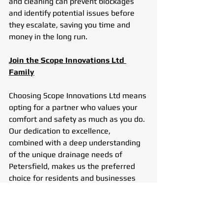
and cleaning can prevent blockages 
and identify potential issues before 
they escalate, saving you time and 
money in the long run.
Join the Scope Innovations Ltd 
Family
Choosing Scope Innovations Ltd means 
opting for a partner who values your 
comfort and safety as much as you do. 
Our dedication to excellence, 
combined with a deep understanding 
of the unique drainage needs of 
Petersfield, makes us the preferred 
choice for residents and businesses 
alike.
In an era where customer service 