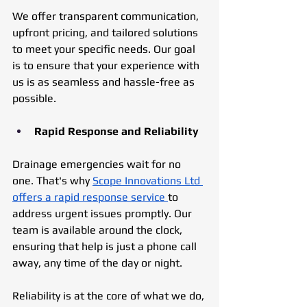
We offer transparent communication, 
upfront pricing, and tailored solutions 
to meet your specific needs. Our goal 
is to ensure that your experience with 
us is as seamless and hassle-free as 
possible.
Rapid Response and Reliability
Drainage emergencies wait for no 
one. That's why 
Scope Innovations Ltd 
offers a rapid response service 
to 
address urgent issues promptly. Our 
team is available around the clock, 
ensuring that help is just a phone call 
away, any time of the day or night. 
Reliability is at the core of what we do, 