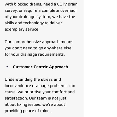
with blocked drains, need a CCTV drain 
survey, or require a complete overhaul 
of your drainage system, we have the 
skills and technology to deliver 
exemplary service. 
Our comprehensive approach means 
you don't need to go anywhere else 
for your drainage requirements.
Customer-Centric Approach
Understanding the stress and 
inconvenience drainage problems can 
cause, we prioritise your comfort and 
satisfaction. Our team is not just 
about fixing issues; we're about 
providing peace of mind. 