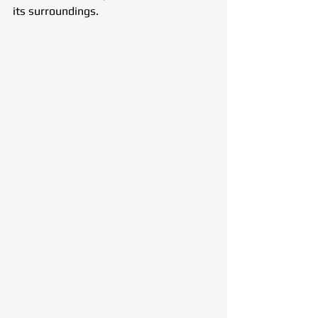
its surroundings.