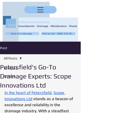
Professional Solutions
Groundworks - Drainage - Maintenance - Waste
Send us a message
Click to Call - 0800 316 3032
Post
All Posts
Petersfield's Go-To
All Posts
Drainage Experts: Scope
Articles
Innovations Ltd
In the heart of Petersfield
, 
Scope 
Innovations Ltd
 stands as a beacon of 
excellence and reliability in the 
drainage industry. With a steadfast 