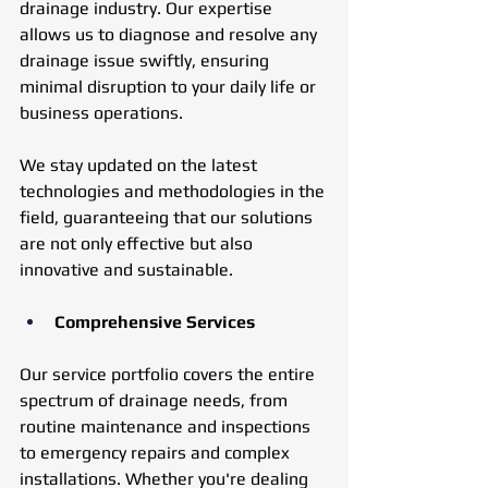
drainage industry. Our expertise 
allows us to diagnose and resolve any 
drainage issue swiftly, ensuring 
minimal disruption to your daily life or 
business operations. 
We stay updated on the latest 
technologies and methodologies in the 
field, guaranteeing that our solutions 
are not only effective but also 
innovative and sustainable.
Comprehensive Services
Our service portfolio covers the entire 
spectrum of drainage needs, from 
routine maintenance and inspections 
to emergency repairs and complex 
installations. Whether you're dealing 