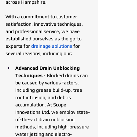
across Hampshire. 
With a commitment to customer 
satisfaction, innovative techniques, 
and professional service, we have 
established ourselves as the go-to 
experts for 
drainage solutions
 for 
several reasons, including our: 
Advanced Drain Unblocking 
Techniques 
- Blocked drains can 
be caused by various factors, 
including grease build-up, tree 
root intrusion, and debris 
accumulation. At Scope 
Innovations Ltd. we employ state-
of-the-art drain unblocking 
methods, including high-pressure 
water jetting and electro-