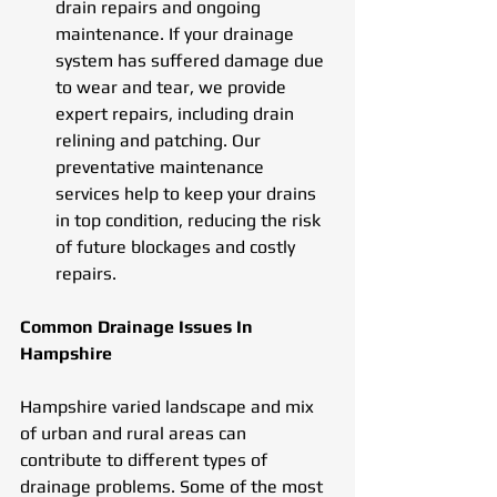
drain repairs and ongoing 
maintenance. If your drainage 
system has suffered damage due 
to wear and tear, we provide 
expert repairs, including drain 
relining and patching. Our 
preventative maintenance 
services help to keep your drains 
in top condition, reducing the risk 
of future blockages and costly 
repairs.
Common Drainage Issues In 
Hampshire
Hampshire varied landscape and mix 
of urban and rural areas can 
contribute to different types of 
drainage problems. Some of the most 