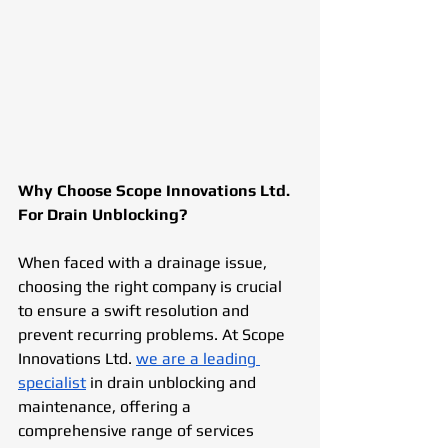
Why Choose Scope Innovations Ltd. 
For Drain Unblocking?
When faced with a drainage issue, 
choosing the right company is crucial 
to ensure a swift resolution and 
prevent recurring problems. At Scope 
Innovations Ltd. 
we are a leading 
specialist
 in drain unblocking and 
maintenance, offering a 
comprehensive range of services 