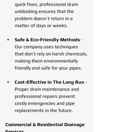
quick fixes, professional drain 
unblocking ensures that the 
problem doesn’t return in a 
matter of days or weeks.
Safe & Eco-Friendly Methods 
- 
Our company uses techniques 
that don’t rely on harsh chemicals, 
making them environmentally 
friendly and safe for your pipes.
Cost-Effective In The Long Run
 - 
Proper drain maintenance and 
professional repairs prevent 
costly emergencies and pipe 
replacements in the future.
Commercial & Residential Drainage 
Services