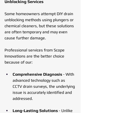
Unblocking Services
Some homeowners attempt DIY drain 
unblocking methods using plungers or 
chemical cleaners, but these solutions 
are often temporary and may even 
cause further damage. 
Professional services from Scope 
Innovations are the better choice 
because of our:
Comprehensive Diagnosis
 - With 
advanced technology such as 
CCTV drain surveys, the underlying 
issue is accurately identified and 
addressed.
Long-Lasting Solutions
 - Unlike 