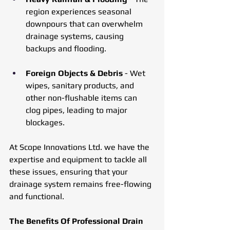
region experiences seasonal 
downpours that can overwhelm 
drainage systems, causing 
backups and flooding.
Foreign Objects & Debris 
- Wet 
wipes, sanitary products, and 
other non-flushable items can 
clog pipes, leading to major 
blockages.
At Scope Innovations Ltd. we have the 
expertise and equipment to tackle all 
these issues, ensuring that your 
drainage system remains free-flowing 
and functional.
The Benefits Of Professional Drain 