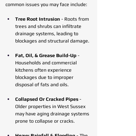
common issues you may face include:
Tree Root Intrusion
 - Roots from 
trees and shrubs can infiltrate 
drainage systems, leading to 
blockages and structural damage.
Fat, Oil, & Grease Build-Up
 - 
Households and commercial 
kitchens often experience 
blockages due to improper 
disposal of fats and oils.
Collapsed Or Cracked Pipes
 - 
Older properties in West Sussex 
may have aging drainage systems 
prone to collapse or cracks.
Heavy Rainfall & Flooding
 - The 