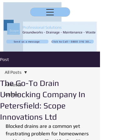
Professional Solutions
Groundworks - Drainage - Maintenance - Waste
Send us a message
Click to Call - 0800 316 3032
Post
All Posts
The Go-To Drain
All Posts
Unblocking Company In
Articles
Petersfield: Scope
Innovations Ltd
Blocked drains are a common yet 
frustrating problem for homeowners 