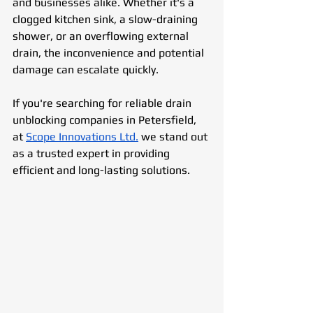
and businesses alike. Whether it's a 
clogged kitchen sink, a slow-draining 
shower, or an overflowing external 
drain, the inconvenience and potential 
damage can escalate quickly. 
If you're searching for reliable drain 
unblocking companies in Petersfield, 
at 
Scope Innovations Ltd.
 we stand out 
as a trusted expert in providing 
efficient and long-lasting solutions.