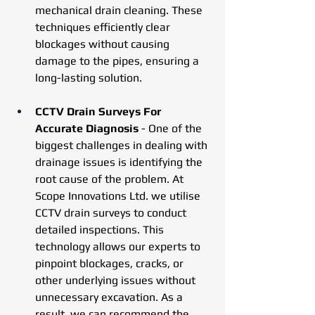
mechanical drain cleaning. These 
techniques efficiently clear 
blockages without causing 
damage to the pipes, ensuring a 
long-lasting solution.
CCTV Drain Surveys For 
Accurate Diagnosis
 - One of the 
biggest challenges in dealing with 
drainage issues is identifying the 
root cause of the problem. At 
Scope Innovations Ltd. we utilise 
CCTV drain surveys to conduct 
detailed inspections. This 
technology allows our experts to 
pinpoint blockages, cracks, or 
other underlying issues without 
unnecessary excavation. As a 
result, we can recommend the 