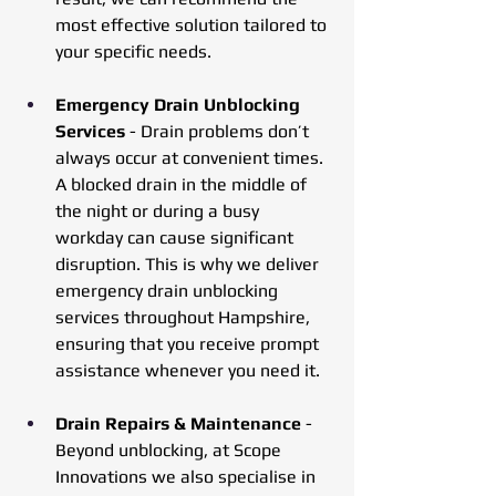
most effective solution tailored to 
your specific needs.
Emergency Drain Unblocking 
Services
 - Drain problems don’t 
always occur at convenient times. 
A blocked drain in the middle of 
the night or during a busy 
workday can cause significant 
disruption. This is why we deliver 
emergency drain unblocking 
services throughout Hampshire, 
ensuring that you receive prompt 
assistance whenever you need it.
Drain Repairs & Maintenance
 - 
Beyond unblocking, at Scope 
Innovations we also specialise in 