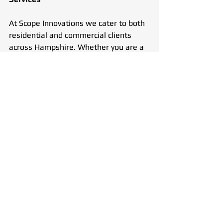
At Scope Innovations we cater to both 
residential and commercial clients 
across Hampshire. Whether you are a 
homeowner dealing with a recurring 
sink blockage or a business managing 
a complex drainage network, our team 
is equipped to handle it all. We work 
with landlords, property managers, 
restaurants, hotels, and other 
commercial entities to ensure smooth 
drainage operations.
Customer Satisfaction & Trusted 
Expertise
With years of experience in the 
drainage industry, at Scope 