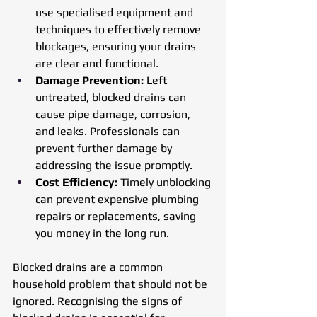
use specialised equipment and 
techniques to effectively remove 
blockages, ensuring your drains 
are clear and functional.
Damage Prevention: 
Left 
untreated, blocked drains can 
cause pipe damage, corrosion, 
and leaks. Professionals can 
prevent further damage by 
addressing the issue promptly.
Cost Efficiency:
 Timely unblocking 
can prevent expensive plumbing 
repairs or replacements, saving 
you money in the long run.
Blocked drains are a common 
household problem that should not be 
ignored. Recognising the signs of 