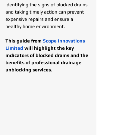
Identifying the signs of blocked drains 
and taking timely action can prevent 
expensive repairs and ensure a 
healthy home environment.
This guide from 
Scope Innovations 
Limited
 will highlight the key 
indicators of blocked drains and the 
benefits of professional drainage 
unblocking services.