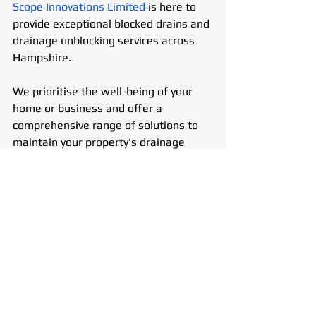
Scope Innovations Limited
 is here to 
provide exceptional blocked drains and 
drainage unblocking services across 
Hampshire.
We prioritise the well-being of your 
home or business and offer a 
comprehensive range of solutions to 
maintain your property's drainage 
system.
24/7 Emergency Plumbing & 
Drainage Service
We understand that drainage 
problems can arise at any time. That’s 
why we offer an out-of-hours 
emergency service to address urgent 