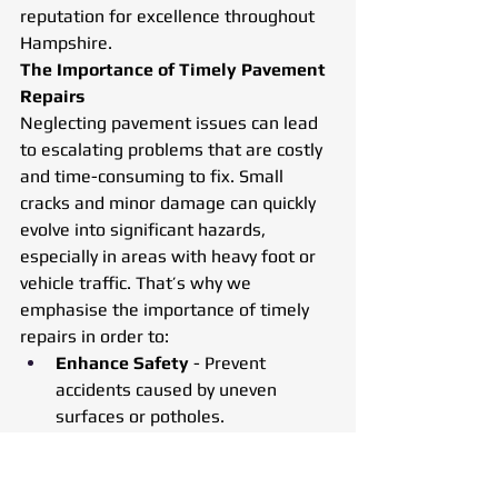
reputation for excellence throughout 
Hampshire.
The Importance of Timely Pavement 
Repairs
Neglecting pavement issues can lead 
to escalating problems that are costly 
and time-consuming to fix. Small 
cracks and minor damage can quickly 
evolve into significant hazards, 
especially in areas with heavy foot or 
vehicle traffic. That’s why we 
emphasise the importance of timely 
repairs in order to:
Enhance Safety
 - Prevent 
accidents caused by uneven 
surfaces or potholes.
Preserve Longevity
 - Extend the 
lifespan of pavements with 
proactive maintenance.