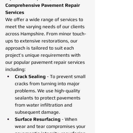
Comprehensive Pavement Repair 
Services
We offer a wide range of services to 
meet the varying needs of our clients 
across Hampshire. From minor touch-
ups to extensive restorations, our 
approach is tailored to suit each 
project’s unique requirements with 
our popular pavement repair services 
including:
Crack Sealing
 - To prevent small 
cracks from turning into major 
problems. We use high-quality 
sealants to protect pavements 
from water infiltration and 
subsequent damage.
Surface Resurfacing
 - When 
wear and tear compromises your 