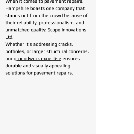
When it comes to pavement repairs, 
Hampshire boasts one company that 
stands out from the crowd because of 
their reliability, professionalism, and 
unmatched quality: 
Scope Innovations 
Ltd
. 
Whether it’s addressing cracks, 
potholes, or larger structural concerns, 
our 
groundwork expertise
 ensures 
durable and visually appealing 
solutions for pavement repairs.