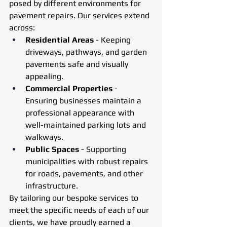
posed by different environments for 
pavement repairs. Our services extend 
across:
Residential Areas
 - Keeping 
driveways, pathways, and garden 
pavements safe and visually 
appealing.
Commercial Properties
 - 
Ensuring businesses maintain a 
professional appearance with 
well-maintained parking lots and 
walkways.
Public Spaces
 - Supporting 
municipalities with robust repairs 
for roads, pavements, and other 
infrastructure.
By tailoring our bespoke services to 
meet the specific needs of each of our 
clients, we have proudly earned a 