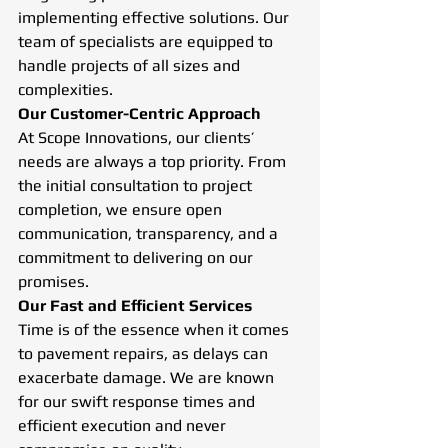
implementing effective solutions. Our 
team of specialists are equipped to 
handle projects of all sizes and 
complexities. 
Our Customer-Centric Approach
At Scope Innovations, our clients’ 
needs are always a top priority. From 
the initial consultation to project 
completion, we ensure open 
communication, transparency, and a 
commitment to delivering on our 
promises.
Our Fast and Efficient Services
Time is of the essence when it comes 
to pavement repairs, as delays can 
exacerbate damage. We are known 
for our swift response times and 
efficient execution and never 