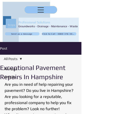
Professional Solutions
Groundworks - Drainage - Maintenance - Waste
Send us a message
Click to Call - 0800 316 3032
Post
All Posts
Exceptional Pavement
All Posts
Repairs In Hampshire
Articles
Are you in need of help repairing your 
pavement? Do you live in Hampshire? 
Are you looking for a reputable, 
professional company to help you fix 
the problem? Look no further!