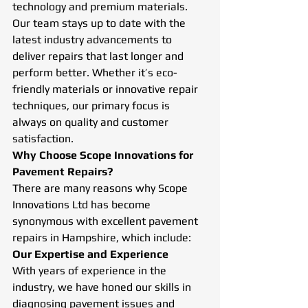
technology and premium materials. 
Our team stays up to date with the 
latest industry advancements to 
deliver repairs that last longer and 
perform better. Whether it’s eco-
friendly materials or innovative repair 
techniques, our primary focus is 
always on quality and customer 
satisfaction.
Why Choose Scope Innovations for 
Pavement Repairs?
There are many reasons why Scope 
Innovations Ltd has become 
synonymous with excellent pavement 
repairs in Hampshire, which include:
Our Expertise and Experience
With years of experience in the 
industry, we have honed our skills in 
diagnosing pavement issues and 