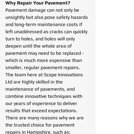
Why Repair Your Pavement? 
Pavement damage can not only be 
unsightly but also pose safety hazards 
and long-term maintenance costs if 
left unaddressed as cracks can quickly 
turn to holes, and holes will only 
deepen until the whole area of 
pavement may need to be replaced - 
which is much more expensive than 
smaller, regular pavement repairs. 
The team here at Scope Innovations 
Ltd are highly skilled in the 
maintenance of pavements, and 
combine innovative techniques with 
our years of experience to deliver 
results that exceed expectations. 
There are many reasons why we are 
the trusted choice for pavement 
repairs in Hampshire, such as: