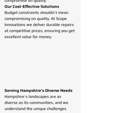
compromise on quality.
Our Cost-Effective Solutions
Budget constraints shouldn’t mean 
compromising on quality. At Scope 
Innovations we deliver durable repairs 
at competitive prices, ensuring you get 
excellent value for money.
Serving Hampshire’s Diverse Needs
Hampshire’s landscapes are as 
diverse as its communities, and we 
understand the unique challenges 