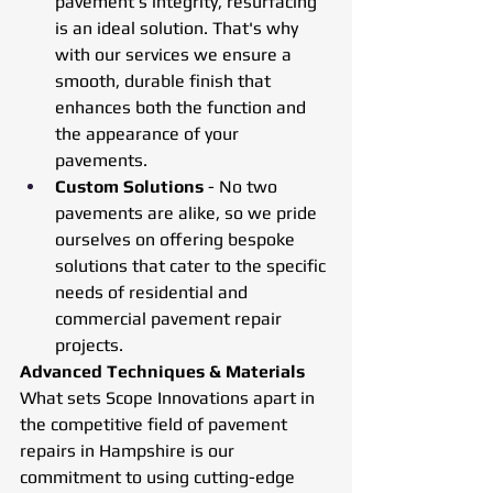
pavement’s integrity, resurfacing 
is an ideal solution. That's why 
with our services we ensure a 
smooth, durable finish that 
enhances both the function and 
the appearance of your 
pavements.
Custom Solutions
 - No two 
pavements are alike, so we pride 
ourselves on offering bespoke 
solutions that cater to the specific 
needs of residential and 
commercial pavement repair 
projects.
Advanced Techniques & Materials
What sets Scope Innovations apart in 
the competitive field of pavement 
repairs in Hampshire is our 
commitment to using cutting-edge 