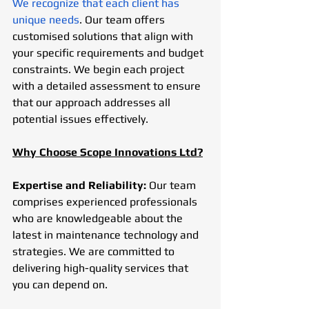
We recognize that each client has 
unique needs
. Our team offers 
customised solutions that align with 
your specific requirements and budget 
constraints. We begin each project 
with a detailed assessment to ensure 
that our approach addresses all 
potential issues effectively.
Why Choose Scope Innovations Ltd?
Expertise and Reliability:
 Our team 
comprises experienced professionals 
who are knowledgeable about the 
latest in maintenance technology and 
strategies. We are committed to 
delivering high-quality services that 
you can depend on.