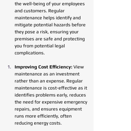
the well-being of your employees 
and customers. Regular 
maintenance helps identify and 
mitigate potential hazards before 
they pose a risk, ensuring your 
premises are safe and protecting 
you from potential legal 
complications.
Improving Cost Efficiency:
 View 
maintenance as an investment 
rather than an expense. Regular 
maintenance is cost-effective as it 
identifies problems early, reduces 
the need for expensive emergency 
repairs, and ensures equipment 
runs more efficiently, often 
reducing energy costs.