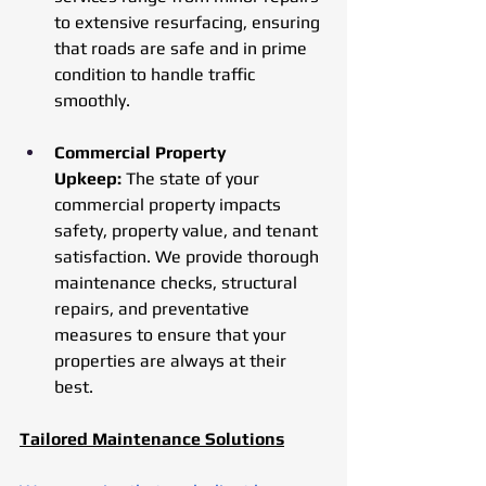
to extensive resurfacing, ensuring 
that roads are safe and in prime 
condition to handle traffic 
smoothly.
Commercial Property 
Upkeep:
 The state of your 
commercial property impacts 
safety, property value, and tenant 
satisfaction. We provide thorough 
maintenance checks, structural 
repairs, and preventative 
measures to ensure that your 
properties are always at their 
best.
Tailored Maintenance Solutions