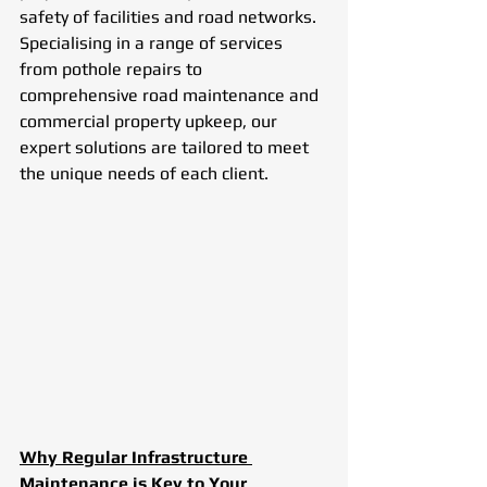
safety of facilities and road networks. 
Specialising in a range of services 
from pothole repairs to 
comprehensive road maintenance and 
commercial property upkeep, our 
expert solutions are tailored to meet 
the unique needs of each client.
Why Regular Infrastructure 
Maintenance is Key to Your 