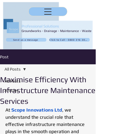
Professional Solutions
Groundworks - Drainage - Maintenance - Waste
Send us a message
Click to Call - 0800 316 3032
Post
All Posts
Maximise Efficiency With
All Posts
Infrastructure Maintenance
Articles
Services
At 
Scope Innovations Ltd
, we 
understand the crucial role that 
effective infrastructure maintenance 
plays in the smooth operation and 