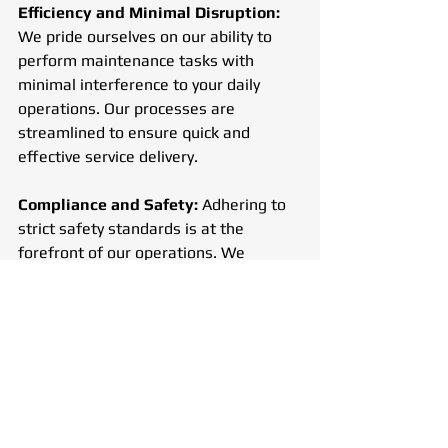
Efficiency and Minimal Disruption: 
We pride ourselves on our ability to 
perform maintenance tasks with 
minimal interference to your daily 
operations. Our processes are 
streamlined to ensure quick and 
effective service delivery.
Compliance and Safety:
 Adhering to 
strict safety standards is at the 
forefront of our operations. We 
ensure that all our services meet 
regulatory requirements, providing a 
safe environment for everyone.
Sustainability:
 We are dedicated to 
sustainability, using recycled materials 
and environmentally friendly practices 
to reduce our ecological footprint.