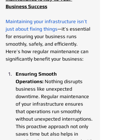
Business Success
Maintaining your infrastructure isn’t 
just about fixing things
—it’s essential 
for ensuring your business runs 
smoothly, safely, and efficiently. 
Here’s how regular maintenance can 
significantly benefit your business:
Ensuring Smooth 
Operations:
 Nothing disrupts 
business like unexpected 
downtime. Regular maintenance 
of your infrastructure ensures 
that operations run smoothly 
without unexpected interruptions. 
This proactive approach not only 
saves time but also helps in 