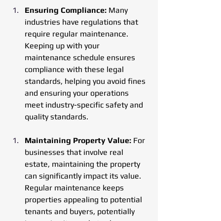
Ensuring Compliance: 
Many 
industries have regulations that 
require regular maintenance. 
Keeping up with your 
maintenance schedule ensures 
compliance with these legal 
standards, helping you avoid fines 
and ensuring your operations 
meet industry-specific safety and 
quality standards.
Maintaining Property Value: 
For 
businesses that involve real 
estate, maintaining the property 
can significantly impact its value. 
Regular maintenance keeps 
properties appealing to potential 
tenants and buyers, potentially 