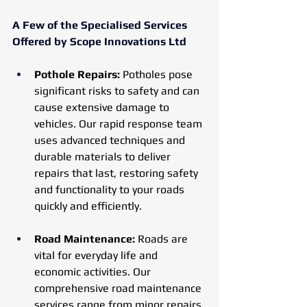
A Few of the Specialised Services 
Offered by Scope Innovations Ltd
Pothole Repairs:
 Potholes pose 
significant risks to safety and can 
cause extensive damage to 
vehicles. Our rapid response team 
uses advanced techniques and 
durable materials to deliver 
repairs that last, restoring safety 
and functionality to your roads 
quickly and efficiently.
Road Maintenance:
 Roads are 
vital for everyday life and 
economic activities. Our 
comprehensive road maintenance 
services range from minor repairs 