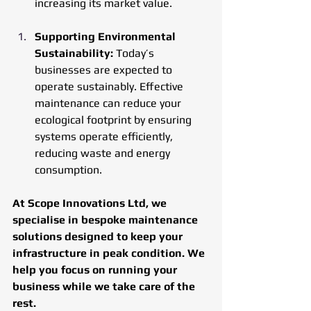
increasing its market value.
Supporting Environmental 
Sustainability: 
Today’s 
businesses are expected to 
operate sustainably. Effective 
maintenance can reduce your 
ecological footprint by ensuring 
systems operate efficiently, 
reducing waste and energy 
consumption.
At Scope Innovations Ltd, we 
specialise in bespoke maintenance 
solutions designed to keep your 
infrastructure in peak condition. We 
help you focus on running your 
business while we take care of the 
rest.