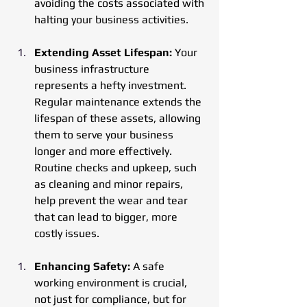
avoiding the costs associated with 
halting your business activities.
Extending Asset Lifespan: 
Your 
business infrastructure 
represents a hefty investment. 
Regular maintenance extends the 
lifespan of these assets, allowing 
them to serve your business 
longer and more effectively. 
Routine checks and upkeep, such 
as cleaning and minor repairs, 
help prevent the wear and tear 
that can lead to bigger, more 
costly issues.
Enhancing Safety:
 A safe 
working environment is crucial, 
not just for compliance, but for 